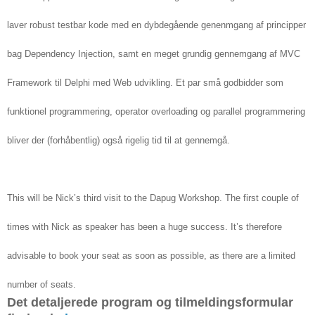
laver robust testbar kode med en dybdegående genenmgang af principper
bag Dependency Injection, samt en meget grundig gennemgang af MVC
Framework til Delphi med Web udvikling. Et par små godbidder som
funktionel programmering, operator overloading og parallel programmering
bliver der (forhåbentlig) også rigelig tid til at gennemgå.
This will be Nick’s third visit to the Dapug Workshop. The first couple of
times with Nick as speaker has been a huge success. It’s therefore
advisable to book your seat as soon as possible, as there are a limited
number of seats.
Det detaljerede program og tilmeldingsformular