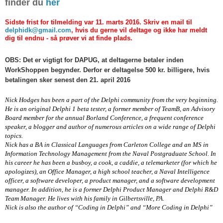
finder du
her
Sidste frist for tilmelding var 11. marts 2016. Skriv en mail til
delphidk@gmail.com
, hvis du gerne vil deltage og ikke har meldt
dig til endnu - så prøver vi at finde plads.
OBS: Det er vigtigt for DAPUG, at deltagerne betaler inden
WorkShoppen begynder. Derfor er deltagelse 500 kr. billigere, hvis
betalingen sker senest den 21. april 2016
Nick Hodges has been a part of the Delphi community from the very beginning.
He is an original Delphi 1 beta tester, a former member of TeamB, an Advisory
Board member for the annual Borland Conference, a frequent conference
speaker, a blogger and author of numerous articles on a wide range of Delphi
topics.
Nick has a BA in Classical Languages from Carleton College and an MS in
Information Technology Management from the Naval Postgraduate School. In
his career he has been a busboy, a cook, a caddie, a telemarketer (for which he
apologizes), an Office Manager, a high school teacher, a Naval Intelligence
officer, a software developer, a product manager, and a software development
manager. In addition, he is a former Delphi Product Manager and Delphi R&D
Team Manager. He lives with his family in Gilbertsville, PA.
Nick is also the author of “Coding in Delphi” and “More Coding in Delphi”