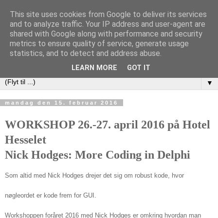
This site uses cookies from Google to deliver its services
DAPUG
and to analyze traffic. Your IP address and user-agent are
shared with Google along with performance and security
metrics to ensure quality of service, generate usage
Database Application Programmers Users Group (Danish
statistics, and to detect and address abuse.
Embarcadero User Group)
LEARN MORE
GOT IT
▼
mandag den 15. februar 2016
WORKSHOP 26.-27. april 2016 på
Hotel
Hesselet
Nick Hodges:
More Coding in Delphi
Som altid med Nick Hodges drejer det sig om robust kode, hvor
nøgleordet er kode frem for GUI.
Workshoppen foråret 2016 med Nick Hodges er omkring hvordan man