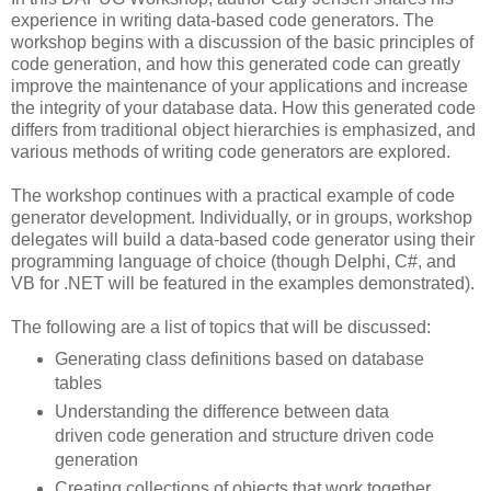
experience in writing data-based code generators. The
workshop begins with a discussion of the basic principles of
code generation, and how this generated code can greatly
improve the maintenance of your applications and increase
the integrity of your database data. How this generated code
differs from traditional object hierarchies is emphasized, and
various methods of writing code generators are explored.
The workshop continues with a practical example of code
generator development. Individually, or in groups, workshop
delegates will build a data-based code generator using their
programming language of choice (though Delphi, C#, and
VB for .NET will be featured in the examples demonstrated).
The following are a list of topics that will be discussed:
Generating class definitions based on database
tables
Understanding the difference between data
driven code generation and structure driven code
generation
Creating collections of objects that work together