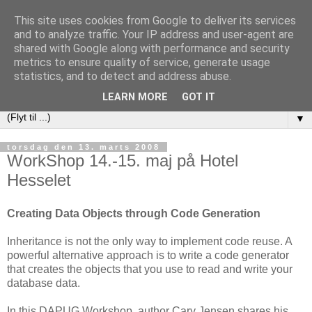
This site uses cookies from Google to deliver its services
DAPUG
and to analyze traffic. Your IP address and user-agent are
shared with Google along with performance and security
metrics to ensure quality of service, generate usage
Database Application Programmers Users Group (Danish
statistics, and to detect and address abuse.
Embarcadero User Group)
LEARN MORE
GOT IT
▼
torsdag den 13. marts 2008
WorkShop 14.-15. maj på Hotel
Hesselet
Creating Data Objects through Code Generation
Inheritance is not the only way to implement code reuse. A
powerful alternative approach is to write a code generator
that creates the objects that you use to read and write your
database data.
In this DAPUG Workshop, author Cary Jensen shares his