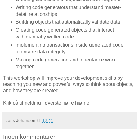
Writing code generators that understand master-
detail relationships
Building objects that automatically validate data
Creating code generated objects that interact
with manually written code
Implementing transactions inside generated code
to ensure data integrity
Making code generation and inheritance work
together
This workshop will improve your development skills by
teaching you new and powerful ways to think about objects,
and how they are created.
Klik på tilmelding i øverste højre hjørne.
Jens Johansen
kl.
12.41
Ingen kommentarer: